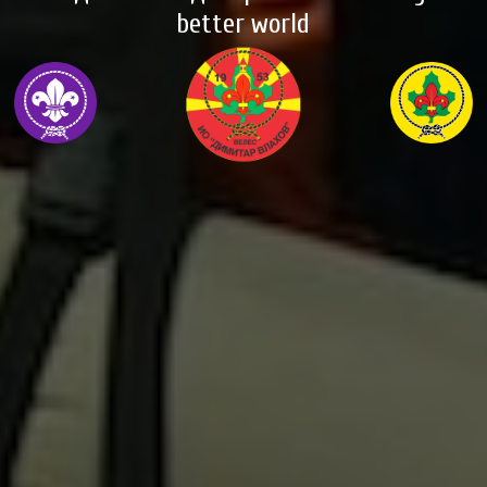
better world